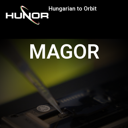
Hungarian to Orbit
MAGOR