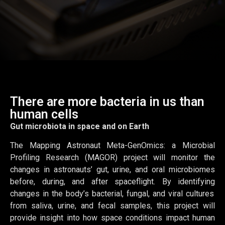
There are more bacteria in us than
human cells
Gut microbiota in space and on Earth
The Mapping Astronaut Meta-
GenOmics
: a Microbial
Profiling Research (MAGOR) project will
monitor
the
changes in astronauts’ gut, urine, and oral microbiomes
before, during, and after spaceflight. By
identifying
changes in the body’s bacterial, fungal, and viral cultures
from saliva, urine, and fecal samples, this project will
provide insight into how space conditions
impact
human