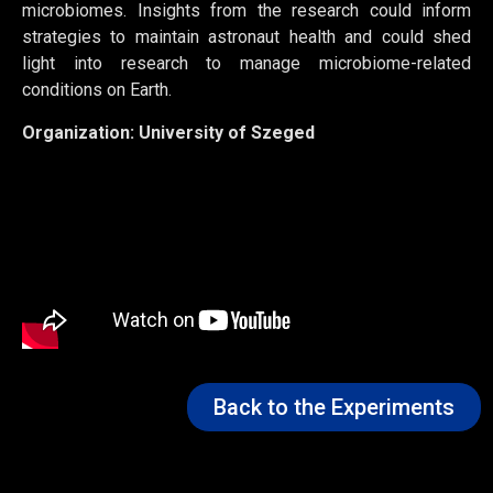
microbiomes. Insights from the research could inform
strategies to
maintain
astronaut health and could shed
light
into
research to manage microbiome-related
conditions on Earth.
Organization:
University of Szeged
Back to the Experiments