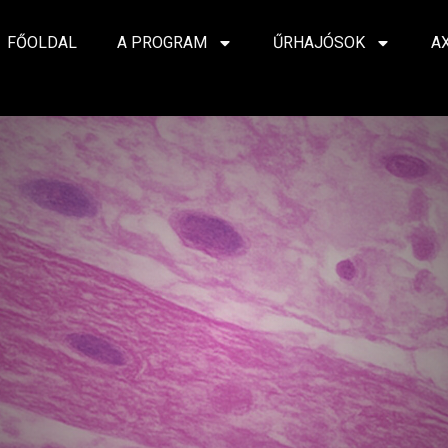
FŐOLDAL
A PROGRAM
ŰRHAJÓSOK
A