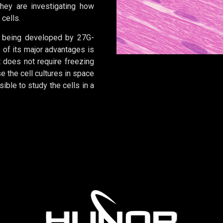
hey are investigating how
 cells.
is being developed by 27G-
of its major advantages is
t does not require freezing
 the cell cultures in space
ible to study the cells in a