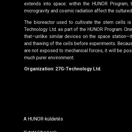
extends into space: within the HUNOR Program, t
microgravity and cosmic radiation affect the cultured
The bioreactor used to cultivate the stem cells 
Technology Ltd. as part of the HUNOR Program. One 
that—unlike similar devices on the space station—i
and thawing of the cells before experiments. Because
are not exposed to mechanical forces, it will be poss
much purer environment.
Organization: 27G-Technology Ltd.
A HUNOR-küldetés