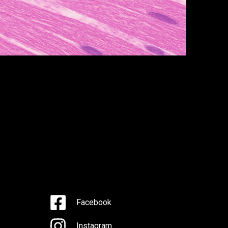
Facebook
Instagram