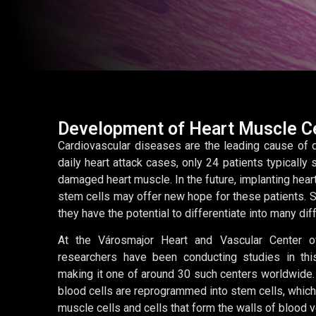
Development of Heart Muscle Ce
Cardiovascular diseases are the leading cause of d
daily heart attack cases, only 24 patients typically 
damaged heart muscle. In the future, implanting hear
stem cells may offer new hope for these patients. St
they have the potential to differentiate into many dif
At the Városmajor Heart and Vascular Center o
researchers have been conducting studies in this
making it one of around 30 such centers worldwide. 
blood cells are reprogrammed into stem cells, which 
muscle cells and cells that form the walls of blood 