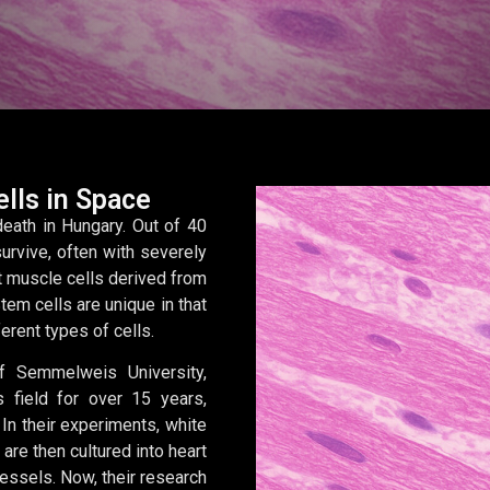
lls in Space
eath in Hungary. Out of 40
survive, often with severely
t muscle cells derived from
em cells are unique in that
ferent types of cells.
f Semmelweis University,
 field for over 15 years,
In their experiments, white
are then cultured into heart
vessels. Now, their research