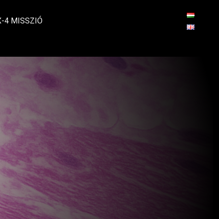
X-4 MISSZIÓ