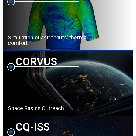
Simulation of astronauts’ thermal
comfort
CORVUS
Space Basics Outreach
CQ-ISS