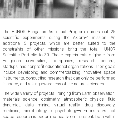
The HUNOR Hungarian Astronaut Program carries out 25
scientific experiments during the Axiom-4 mission. An
additional 5 projects, which are better suited to the
constraints of other missions, bring the total HUNOR
Scientific Portfolio to 30. These experiments originate from
Hungarian universities, companies, research centers,
startups, and nonprofit educational organizations. Their goals
include developing and commercializing innovative space
instruments, conducting research that can only be performed
in space, and raising awareness of the natural sciences.
The wide variety of projects—ranging from Earth observation,
materials science, dosimetry, atmospheric physics, fluid
dynamics, data mining, virtual reality, drug discovery,
medicine, microbiology, to psychology—demonstrates that
space research is becoming nearly omnipresent, both within