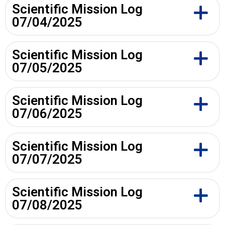
Scientific Mission Log
07/04/2025
Scientific Mission Log
07/05/2025
Scientific Mission Log
07/06/2025
Scientific Mission Log
07/07/2025
Scientific Mission Log
07/08/2025