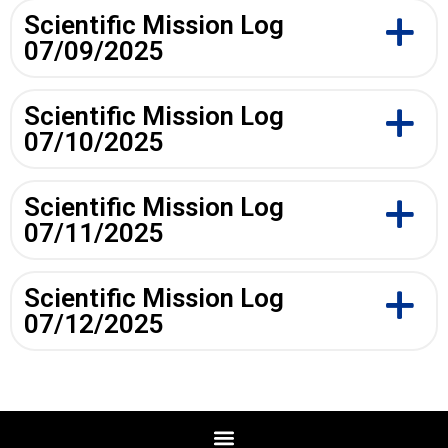
Scientific Mission Log
07/09/2025
Scientific Mission Log
07/10/2025
Scientific Mission Log
07/11/2025
Scientific Mission Log
07/12/2025