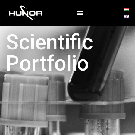
Scientific
Portfolio