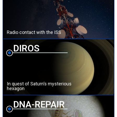
Radio contact with the ISS
DIROS
In quest of Saturn’s mysterious
hexagon
DNA-REPAIR