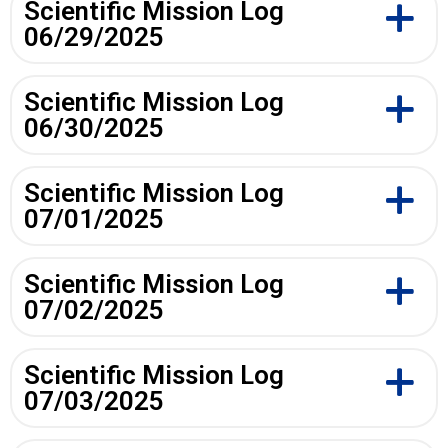
Scientific Mission Log
06/29/2025
Scientific Mission Log
06/30/2025
Scientific Mission Log
07/01/2025
Scientific Mission Log
07/02/2025
Scientific Mission Log
07/03/2025