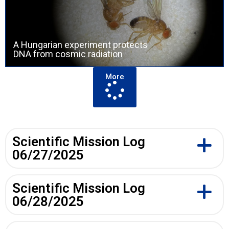
A Hungarian experiment protects
DNA from cosmic radiation
More
Scientific Mission Log
06/27/2025
Scientific Mission Log
06/28/2025