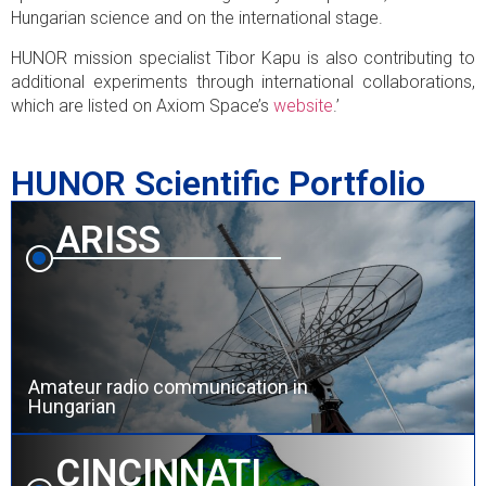
Hungarian science and on the international stage.
HUNOR mission specialist Tibor Kapu is also contributing to
additional experiments through international collaborations,
which are listed on Axiom Space’s
website
.’
HUNOR Scientific Portfolio
ARISS
Amateur radio communication in
Hungarian
CINCINNATI