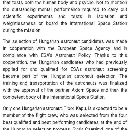
that tests both the human body and psyche. Not to mention
the outstanding mental performance required to carry out
scientific experiments and tests in isolation and
weightlessness on board the International Space Station
during the mission.
The selection of Hungarian astronaut candidates was made
in cooperation with the European Space Agency and in
compliance with ESA’s Astronaut Policy. Thanks to this
cooperation, the Hungarian candidates who had previously
applied for and qualified for ESA’s astronaut screening
became part of the Hungarian astronaut selection. The
training and transportation of the astronauts was finalized
with the approval of the partner Axiom Space and then the
competent body of the International Space Station.
Only one Hungarian astronaut, Tibor Kapu, is expected to be a
member of the flight crew, who was selected from the four
best qualified and best performing candidates at the end of
the Hungarian selection process. Gyula Cserényi, one of the