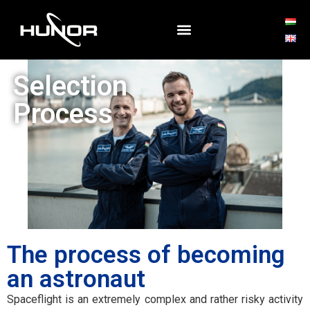
Selection
Process
The process of becoming
an astronaut
Spaceflight is an extremely complex and rather risky activity