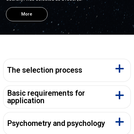
More
The selection process
Basic requirements for
application
Psychometry and psychology