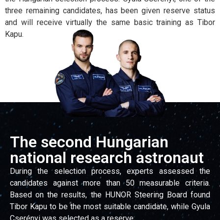
three remaining candidates, has been given reserve status
and will receive virtually the same basic training as Tibor
Kapu.
The second Hungarian
national research astronaut
During the selection process, experts assessed the
candidates against more than 50 measurable criteria.
Based on the results, the HUNOR Steering Board found
Tibor Kapu to be the most suitable candidate, while Gyula
Cserényi was selected as a reserve.