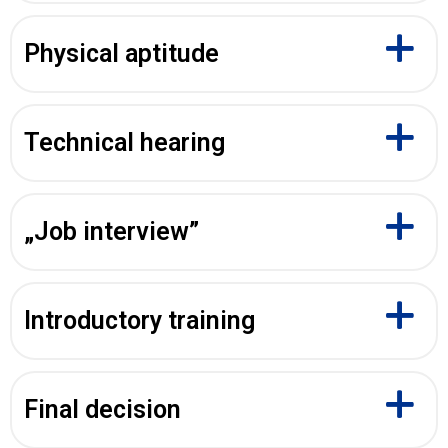
Physical aptitude
Technical hearing
„Job interview”
Introductory training
Final decision